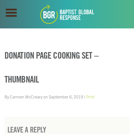
DONATION PAGE COOKING SET –
THUMBNAIL
By Carmen McCreary on September 6, 2019 |
Print
LEAVE A REPLY