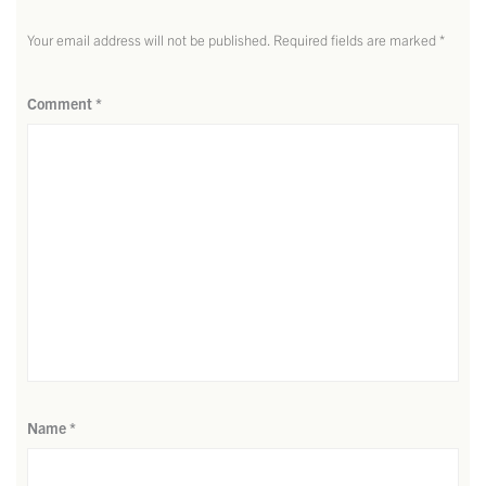
Your email address will not be published.
Required fields are marked
*
Comment
*
Name
*