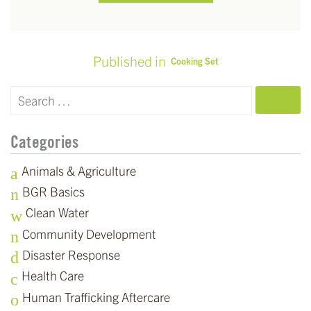
Published in
Cooking Set
POST
NAVIGATION
SEARCH
Categories
Animals & Agriculture
BGR Basics
Clean Water
Community Development
Disaster Response
Health Care
Human Trafficking Aftercare