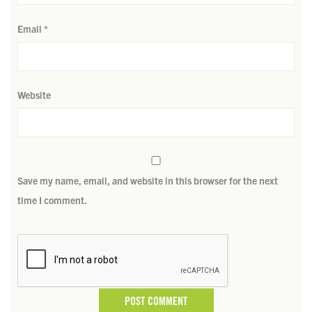
Email
*
Website
Save my name, email, and website in this browser for the next
time I comment.