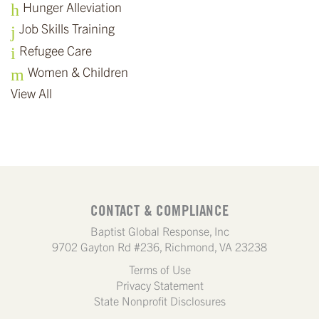
Hunger Alleviation
Job Skills Training
Refugee Care
Women & Children
View All
CONTACT & COMPLIANCE
Baptist Global Response, Inc
9702 Gayton Rd #236, Richmond, VA 23238
Terms of Use
Privacy Statement
State Nonprofit Disclosures