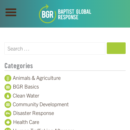
SEARCH
Categories
Animals & Agriculture
BGR Basics
Clean Water
Community Development
Disaster Response
Health Care