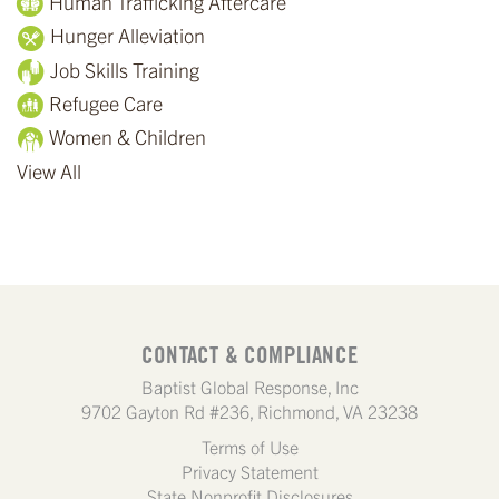
Human Trafficking Aftercare
Hunger Alleviation
Job Skills Training
Refugee Care
Women & Children
View All
CONTACT & COMPLIANCE
Baptist Global Response, Inc
9702 Gayton Rd #236, Richmond, VA 23238
Terms of Use
Privacy Statement
State Nonprofit Disclosures