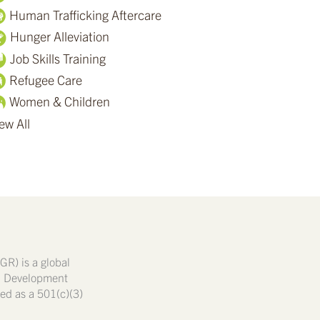
Human Trafficking Aftercare
Hunger Alleviation
Job Skills Training
Refugee Care
Women & Children
ew All
GR) is a global
nd Development
ated as a 501(c)(3)