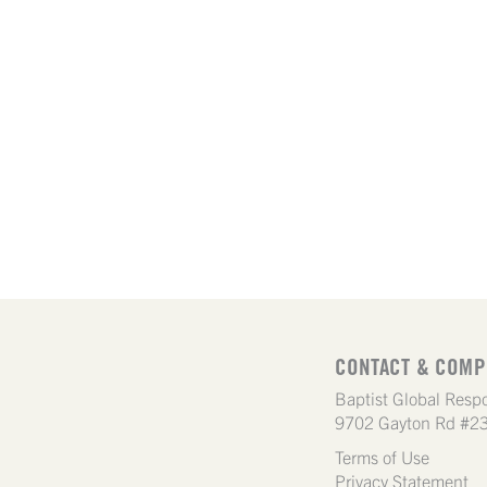
CONTACT & COMP
Baptist Global Respo
9702 Gayton Rd #23
Terms of Use
Privacy Statement