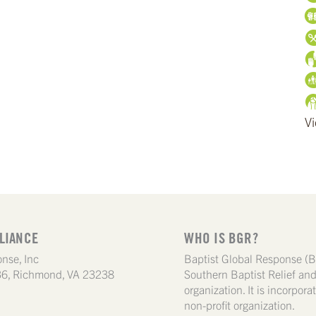
Vi
LIANCE
WHO IS BGR?
nse, Inc
Baptist Global Response (B
6, Richmond, VA 23238
Southern Baptist Relief a
organization. It is incorpor
non-profit organization.