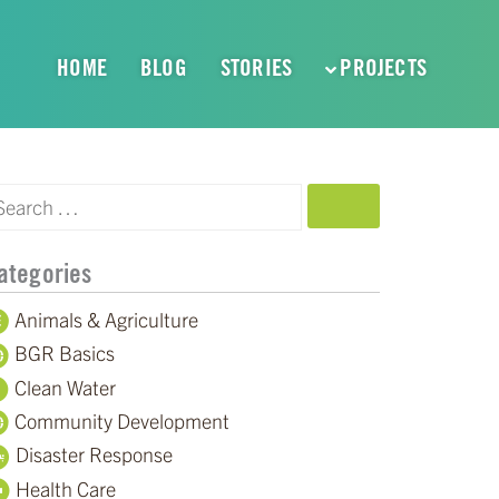
HOME
BLOG
STORIES
PROJECTS
SEARCH
ategories
Animals & Agriculture
BGR Basics
Clean Water
Community Development
Disaster Response
Health Care