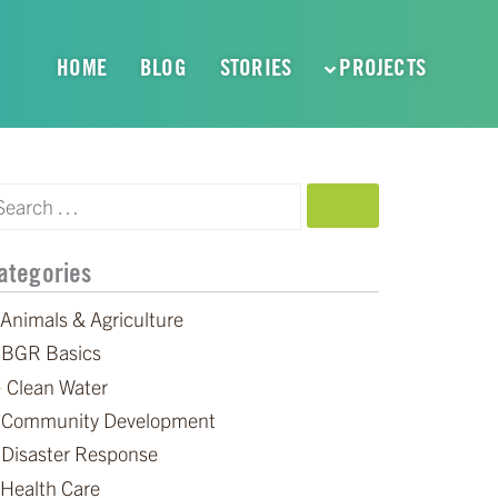
HOME
BLOG
STORIES
PROJECTS
SEARCH
ategories
Animals & Agriculture
BGR Basics
Clean Water
Community Development
Disaster Response
Health Care