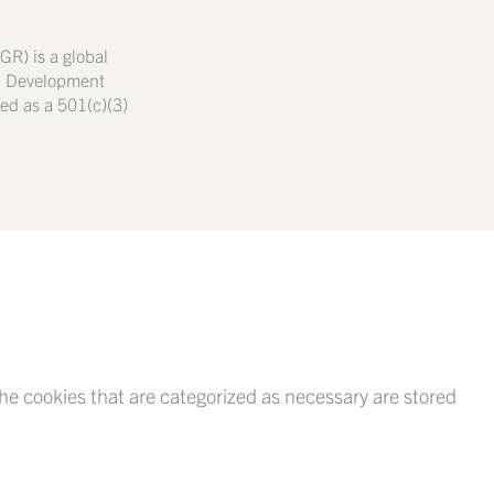
GR) is a global
nd Development
ated as a 501(c)(3)
he cookies that are categorized as necessary are stored