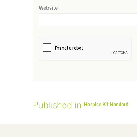
Website
Published in
Hospice Kit Handout
POST
NAVIGATION