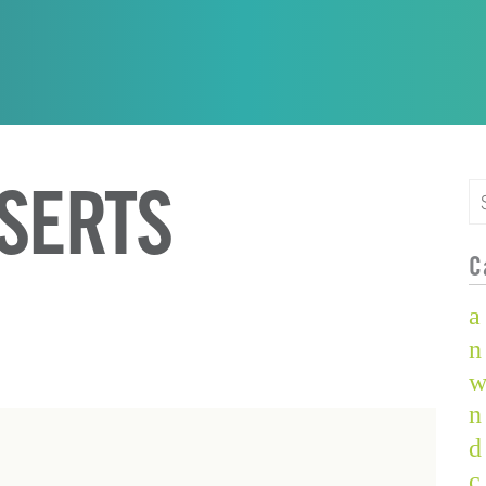
NSERTS
C