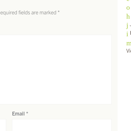
equired fields are marked
*
Vi
Email
*