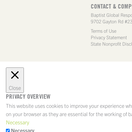
CONTACT & COMP
Baptist Global Respo
9702 Gayton Rd #23
Terms of Use
Privacy Statement
State Nonprofit Disc
Close
PRIVACY OVERVIEW
This website uses cookies to improve your experience whi
on your browser as they are essential for the working of b
Necessary
Necessary