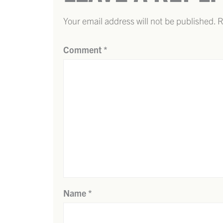
Your email address will not be published.
R
Comment
*
Name
*