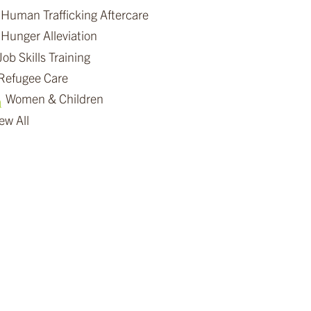
Human Trafficking Aftercare
Hunger Alleviation
Job Skills Training
Refugee Care
Women & Children
ew All