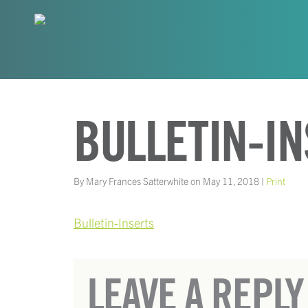
BULLETIN-I
By Mary Frances Satterwhite on May 11, 2018 |
Print
Bulletin-Inserts
LEAVE A REPLY