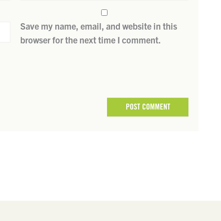
Save my name, email, and website in this
browser for the next time I comment.