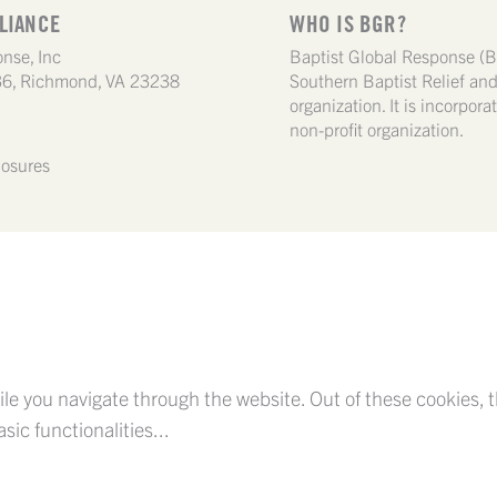
LIANCE
WHO IS BGR?
nse, Inc
Baptist Global Response (B
6, Richmond, VA 23238
Southern Baptist Relief a
organization. It is incorpor
non-profit organization.
losures
le you navigate through the website. Out of these cookies, t
asic functionalities
...