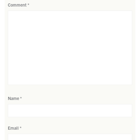
Comment
*
Name
*
Email
*