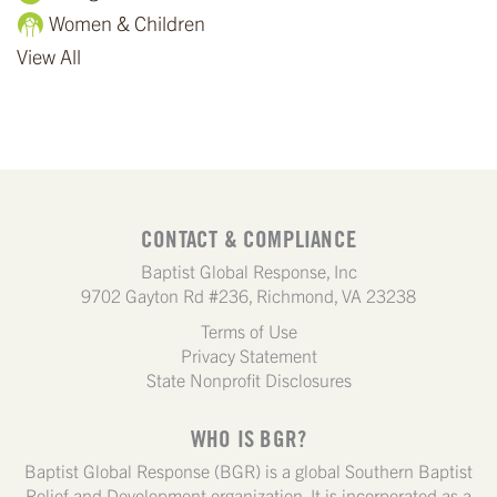
Women & Children
View All
CONTACT & COMPLIANCE
Baptist Global Response, Inc
9702 Gayton Rd #236, Richmond, VA 23238
Terms of Use
Privacy Statement
State Nonprofit Disclosures
WHO IS BGR?
Baptist Global Response (BGR) is a global Southern Baptist
Relief and Development organization. It is incorporated as a