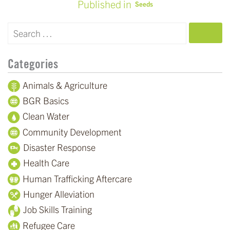
Published in
Seeds
POST
NAVIGATION
SEARCH
Categories
Animals & Agriculture
BGR Basics
Clean Water
Community Development
Disaster Response
Health Care
Human Trafficking Aftercare
Hunger Alleviation
Job Skills Training
Refugee Care