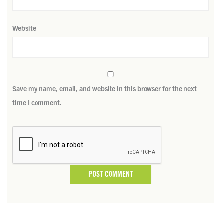
Website
Save my name, email, and website in this browser for the next
time I comment.