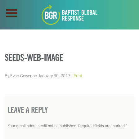
SEEDS-WEB-IMAGE
By Evan Gower on January 30, 2017 |
Print
LEAVE A REPLY
Your email address will not be published.
Required fields are marked
*