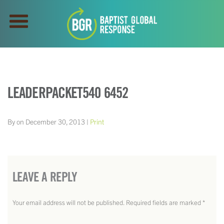
LEADERPACKET540 6452
By on December 30, 2013 |
Print
LEAVE A REPLY
Your email address will not be published.
Required fields are marked
*