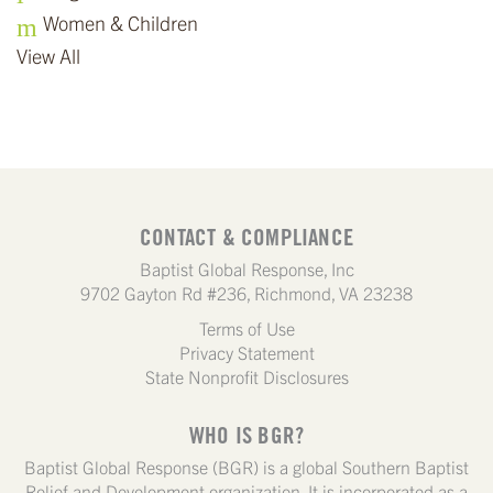
Women & Children
View All
CONTACT & COMPLIANCE
Baptist Global Response, Inc
9702 Gayton Rd #236, Richmond, VA 23238
Terms of Use
Privacy Statement
State Nonprofit Disclosures
WHO IS BGR?
Baptist Global Response (BGR) is a global Southern Baptist
Relief and Development organization. It is incorporated as a