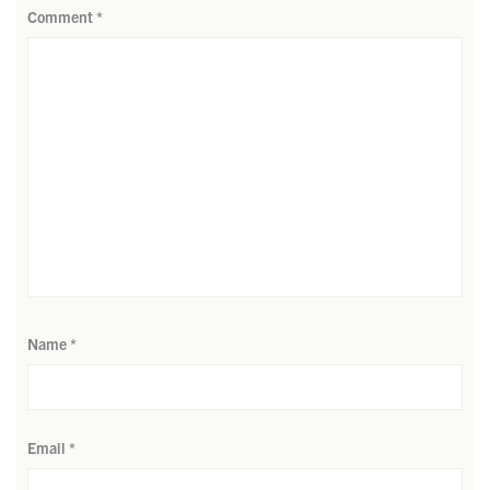
Comment
*
Name
*
Email
*