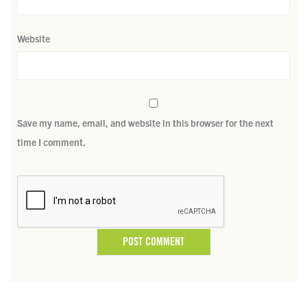
Website
Save my name, email, and website in this browser for the next
time I comment.