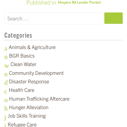
Published in
Hospice Kit Leader Packet
POST
NAVIGATION
SEARCH
Categories
Animals & Agriculture
BGR Basics
Clean Water
Community Development
Disaster Response
Health Care
Human Trafficking Aftercare
Hunger Alleviation
Job Skills Training
Refugee Care