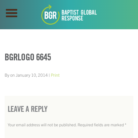
BGRLOGO 6645
By on January 10, 2014 |
Print
LEAVE A REPLY
Your email address will not be published.
Required fields are marked
*