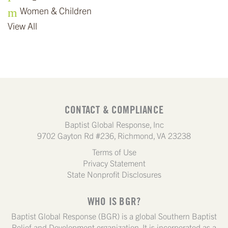
Women & Children
View All
CONTACT & COMPLIANCE
Baptist Global Response, Inc
9702 Gayton Rd #236, Richmond, VA 23238
Terms of Use
Privacy Statement
State Nonprofit Disclosures
WHO IS BGR?
Baptist Global Response (BGR) is a global Southern Baptist
Relief and Development organization. It is incorporated as a