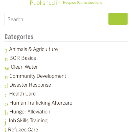
Published in
Hospice Kit Instructions
POST
NAVIGATION
SEARCH
Categories
Animals & Agriculture
BGR Basics
Clean Water
Community Development
Disaster Response
Health Care
Human Trafficking Aftercare
Hunger Alleviation
Job Skills Training
Refugee Care