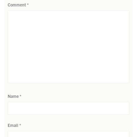
Comment
*
Name
*
Email
*