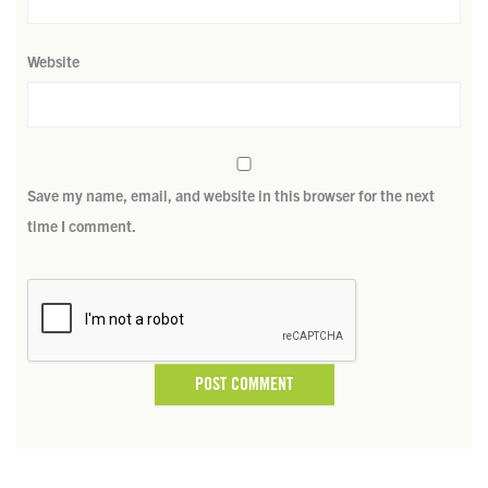
Website
Save my name, email, and website in this browser for the next
time I comment.