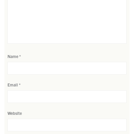
Name
*
Email
*
Website