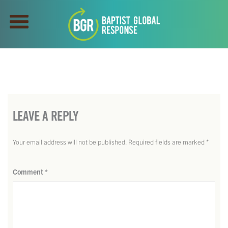
LEAVE A REPLY
Your email address will not be published.
Required fields are marked
*
Comment
*