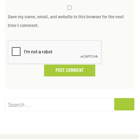
Save my name, email, and website in this browser for the next
time I comment.
SEARCH