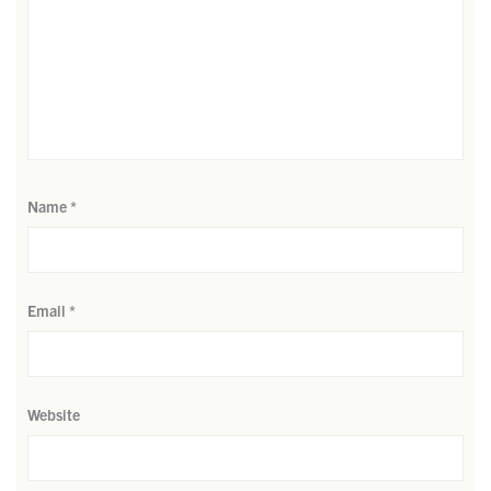
Name
*
Email
*
Website