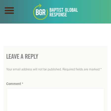
LEAVE A REPLY
Your email address will not be published.
Required fields are marked
*
Comment
*