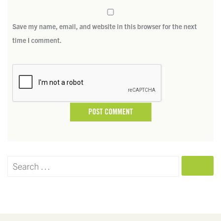
Save my name, email, and website in this browser for the next
time I comment.
SEARCH