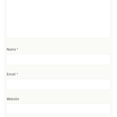
Name
*
Email
*
Website