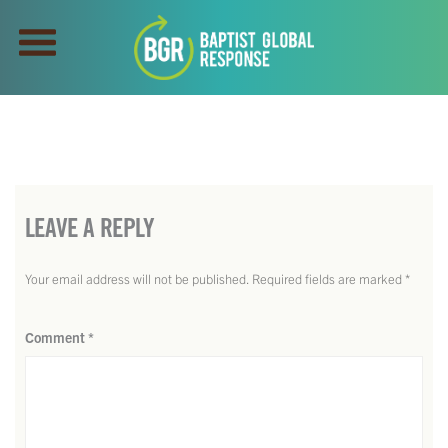
LEAVE A REPLY
Your email address will not be published.
Required fields are marked
*
Comment
*