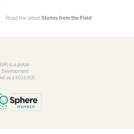
Read the latest
Stories from the Field
GR) is a global
nd Development
ated as a 501(c)(3)