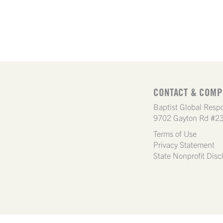
CONTACT & COMP
Baptist Global Respo
9702 Gayton Rd #23
Terms of Use
Privacy Statement
State Nonprofit Disc