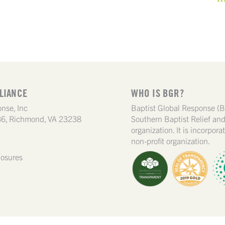
LIANCE
WHO IS BGR?
nse, Inc
Baptist Global Response (B
6, Richmond, VA 23238
Southern Baptist Relief a
organization. It is incorpor
non-profit organization.
losures