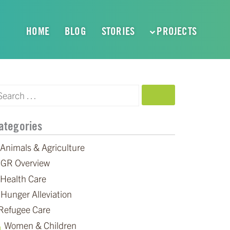
HOME
BLOG
STORIES
PROJECTS
SEARCH
ategories
Animals & Agriculture
GR Overview
Health Care
Hunger Alleviation
Refugee Care
Women & Children