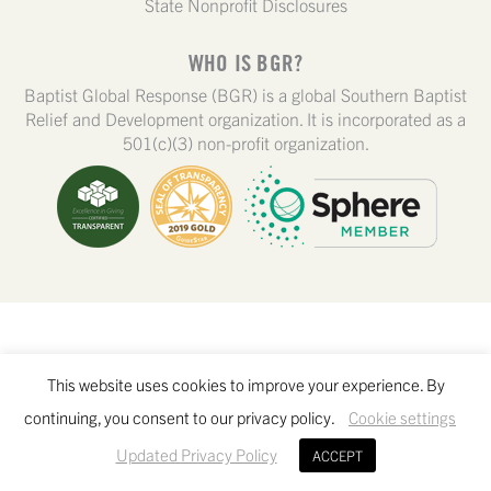
State Nonprofit Disclosures
WHO IS BGR?
Baptist Global Response (BGR) is a global Southern Baptist
Relief and Development organization. It is incorporated as a
501(c)(3) non-profit organization.
This website uses cookies to improve your experience. By
continuing, you consent to our privacy policy.
Cookie settings
Updated Privacy Policy
ACCEPT