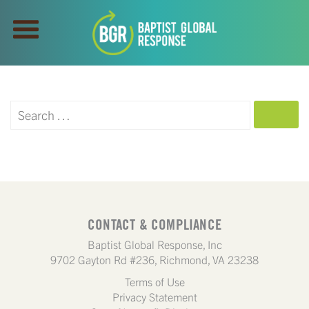
SEARCH
CONTACT & COMPLIANCE
Baptist Global Response, Inc
9702 Gayton Rd #236, Richmond, VA 23238
Terms of Use
Privacy Statement