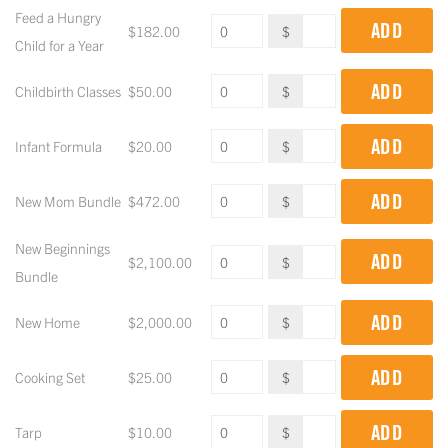
Feed a Hungry
ADD
$
182.00
$
Child for a Year
ADD
Childbirth Classes
$
50.00
$
ADD
Infant Formula
$
20.00
$
ADD
New Mom Bundle
$
472.00
$
New Beginnings
ADD
$
2,100.00
$
Bundle
ADD
New Home
$
2,000.00
$
ADD
Cooking Set
$
25.00
$
ADD
Tarp
$
10.00
$