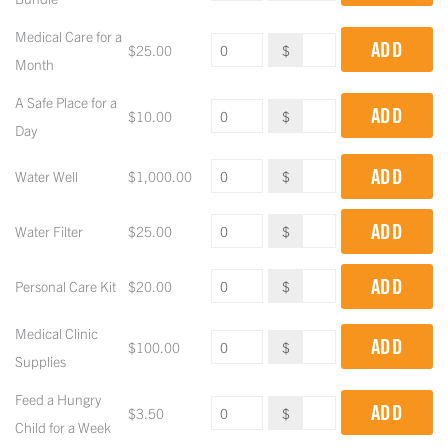
Medical Care for a
ADD
$
25.00
$
Month
A Safe Place for a
ADD
$
10.00
$
Day
ADD
Water Well
$
1,000.00
$
ADD
Water Filter
$
25.00
$
ADD
Personal Care Kit
$
20.00
$
Medical Clinic
ADD
$
100.00
$
Supplies
Feed a Hungry
ADD
$
3.50
$
Child for a Week