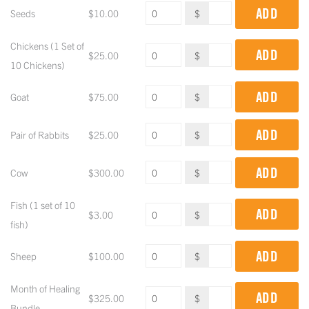
ADD
Seeds
$
10.00
$
Chickens (1 Set of
ADD
$
25.00
$
10 Chickens)
ADD
Goat
$
75.00
$
ADD
Pair of Rabbits
$
25.00
$
ADD
Cow
$
300.00
$
Fish (1 set of 10
ADD
$
3.00
$
fish)
ADD
Sheep
$
100.00
$
Month of Healing
ADD
$
325.00
$
Bundle