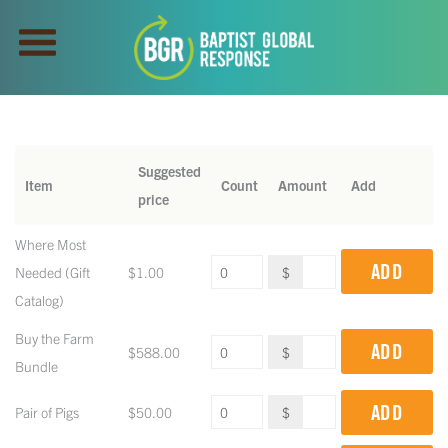
Suggested
Item
Count
Amount
Add
price
Where Most
ADD
Needed (Gift
$
1.00
$
Catalog)
Buy the Farm
ADD
$
588.00
$
Bundle
ADD
Pair of Pigs
$
50.00
$