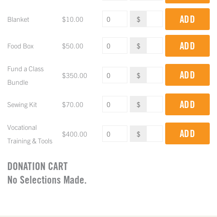
ADD
Blanket
$
10.00
$
ADD
Food Box
$
50.00
$
Fund a Class
ADD
$
350.00
$
Bundle
ADD
Sewing Kit
$
70.00
$
Vocational
ADD
$
400.00
$
Training & Tools
DONATION CART
No Selections Made.