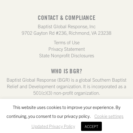
CONTACT & COMPLIANCE
Baptist Global Response, Inc
9702 Gayton Rd #236, Richmond, VA 23238
Terms of Use
Privacy Statement
State Nonprofit Disclosures
WHO IS BGR?
Baptist Global Response (BGR) is a global Southern Baptist
Relief and Development organization. It is incorporated as a
501(c)(3) non-profit organization.
This website uses cookies to improve your experience. By
continuing, you consent to our privacy policy.
Cookie settings
Updated Privacy Policy
ACCEPT